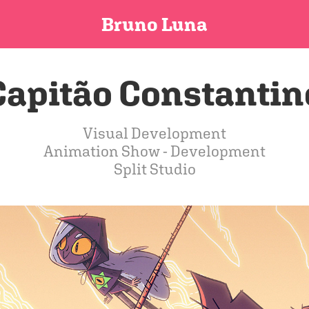
Bruno Luna
Capitão Constantin
Visual Development
Animation Show - Development
Split Studio