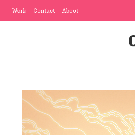
Work
Contact
About